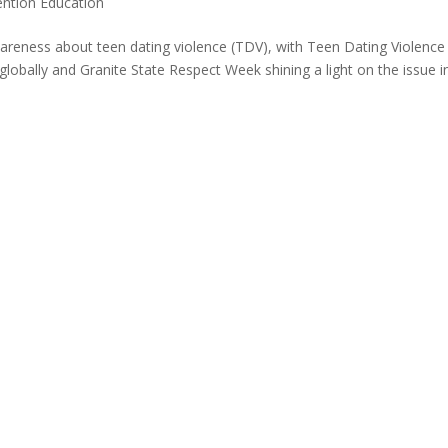
ention Education
areness about teen dating violence (TDV), with Teen Dating Violence
bally and Granite State Respect Week shining a light on the issue i