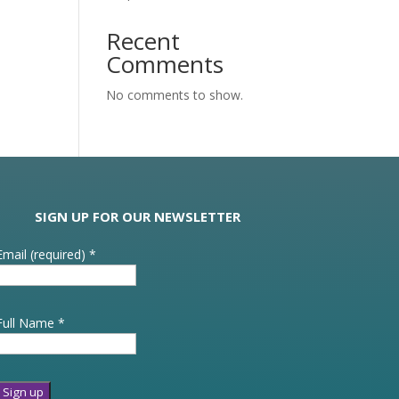
Recent
Comments
No comments to show.
SIGN UP FOR OUR NEWSLETTER
Email (required)
*
Full Name
*