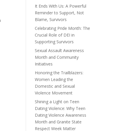
It Ends With Us: A Powerful
Reminder to Support, Not
Blame, Survivors
n
Celebrating Pride Month: The
Crucial Role of DEI in
Supporting Survivors
Sexual Assault Awareness
Month and Community
Initiatives
Honoring the Trailblazers:
Women Leading the
Domestic and Sexual
Violence Movement
Shining a Light on Teen
Dating Violence: Why Teen
Dating Violence Awareness
Month and Granite State
Respect Week Matter