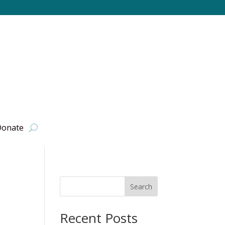
onate
Search
Recent Posts