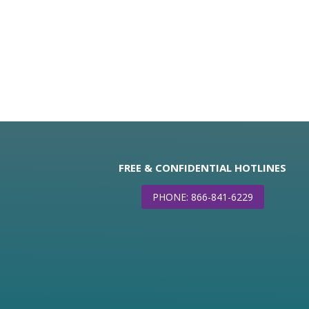
FREE & CONFIDENTIAL HOTLINES
PHONE: 866-841-6229