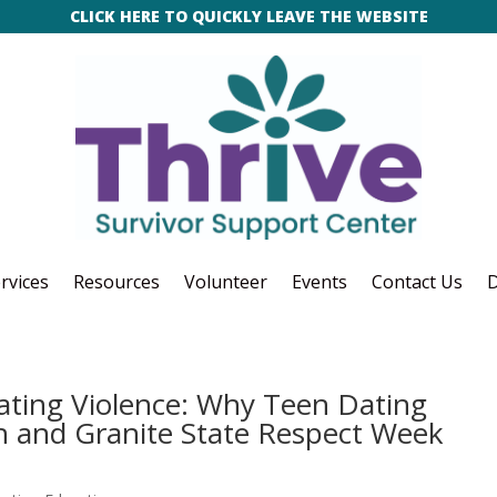
CLICK HERE TO QUICKLY LEAVE THE WEBSITE
rvices
Resources
Volunteer
Events
Contact Us
D
ating Violence: Why Teen Dating
 and Granite State Respect Week