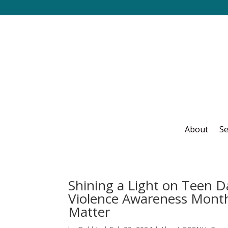
About
Se
Shining a Light on Teen D
Violence Awareness Month
Matter