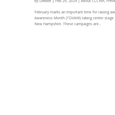
by
Debbie
|
Feb 29, 2024
|
About CCCNH
,
Prev
February marks an important time for raising aw
Awareness Month (TDVAM) taking center stage glo
New Hampshire. These campaigns are...