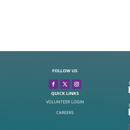
FOLLOW US
QUICK LINKS
VOLUNTEER LOGIN
CAREERS