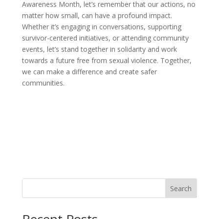
Awareness Month, let’s remember that our actions, no
matter how small, can have a profound impact.
Whether it’s engaging in conversations, supporting
survivor-centered initiatives, or attending community
events, let’s stand together in solidarity and work
towards a future free from sexual violence. Together,
we can make a difference and create safer
communities.
Search