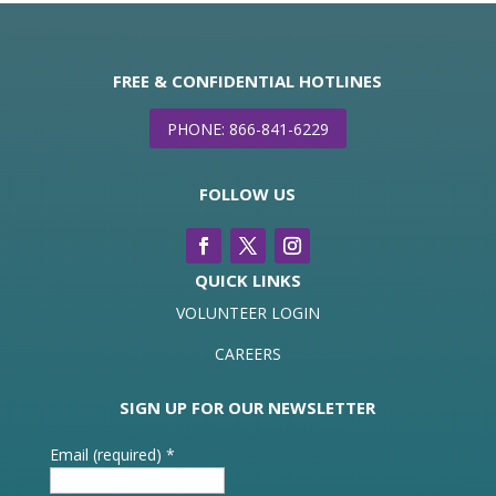
FREE & CONFIDENTIAL HOTLINES
PHONE: 866-841-6229
FOLLOW US
QUICK LINKS
VOLUNTEER LOGIN
CAREERS
SIGN UP FOR OUR NEWSLETTER
Email (required)
*