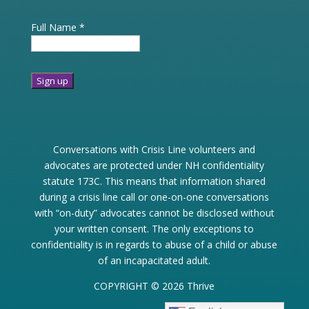
Full Name
*
Constant
Contact
Use.
Conversations with Crisis Line volunteers and
Please
advocates are protected under NH confidentiality
leave
statute 173C. This means that information shared
this
during a crisis line call or one-on-one conversations
field
with “on-duty” advocates cannot be disclosed without
blank.
your written consent. The only exceptions to
confidentiality is in regards to abuse of a child or abuse
of an incapacitated adult.
COPYRIGHT © 2026 Thrive