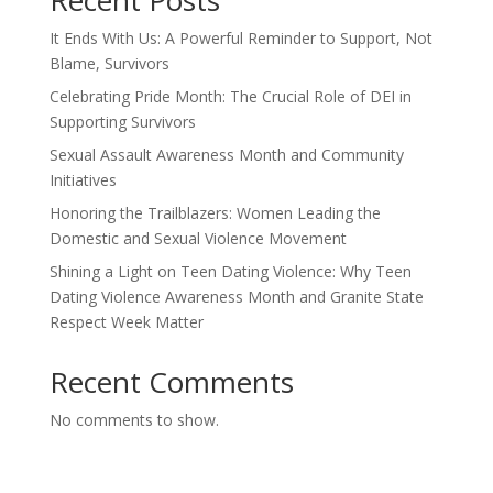
Recent Posts
It Ends With Us: A Powerful Reminder to Support, Not
Blame, Survivors
Celebrating Pride Month: The Crucial Role of DEI in
Supporting Survivors
Sexual Assault Awareness Month and Community
Initiatives
Honoring the Trailblazers: Women Leading the
Domestic and Sexual Violence Movement
Shining a Light on Teen Dating Violence: Why Teen
Dating Violence Awareness Month and Granite State
Respect Week Matter
Recent Comments
No comments to show.