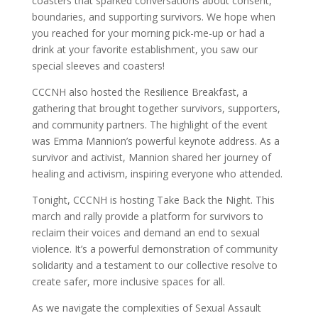
coasters that sparked conversations about consent,
boundaries, and supporting survivors. We hope when
you reached for your morning pick-me-up or had a
drink at your favorite establishment, you saw our
special sleeves and coasters!
CCCNH also hosted the Resilience Breakfast, a
gathering that brought together survivors, supporters,
and community partners. The highlight of the event
was Emma Mannion’s powerful keynote address. As a
survivor and activist, Mannion shared her journey of
healing and activism, inspiring everyone who attended.
Tonight, CCCNH is hosting Take Back the Night. This
march and rally provide a platform for survivors to
reclaim their voices and demand an end to sexual
violence. It’s a powerful demonstration of community
solidarity and a testament to our collective resolve to
create safer, more inclusive spaces for all.
As we navigate the complexities of Sexual Assault