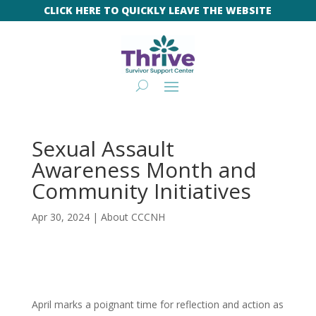
CLICK HERE TO QUICKLY LEAVE THE WEBSITE
Sexual Assault
Awareness Month and
Community Initiatives
Apr 30, 2024
|
About CCCNH
April marks a poignant time for reflection and action as