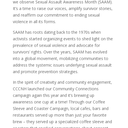
we observe Sexual Assault Awareness Month (SAAM).
It’s a time to raise our voices, amplify survivor stories,
and reaffirm our commitment to ending sexual
violence in all its forms.
SAAM has roots dating back to the 1970s when
activists started organizing events to shed light on the
prevalence of sexual violence and advocate for
survivors’ rights. Over the years, SAAM has evolved
into a global movement, mobilizing communities to
address the systemic issues underlying sexual assault
and promote prevention strategies.
In the spirit of creativity and community engagement,
CCCNH launched our Community Connections
campaign again this year and it’s brewing up
awareness one cup at a time! Through our Coffee
Sleeve and Coaster Campaign, local cafes, bars and
restaurants served up more than just your favorite
brew – they served up a specialized coffee sleeve and