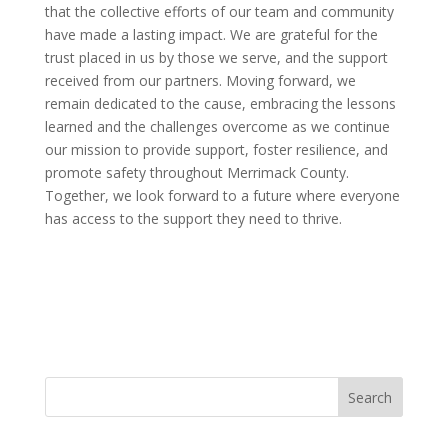
that the collective efforts of our team and community
have made a lasting impact. We are grateful for the
trust placed in us by those we serve, and the support
received from our partners. Moving forward, we
remain dedicated to the cause, embracing the lessons
learned and the challenges overcome as we continue
our mission to provide support, foster resilience, and
promote safety throughout Merrimack County.
Together, we look forward to a future where everyone
has access to the support they need to thrive.
Search