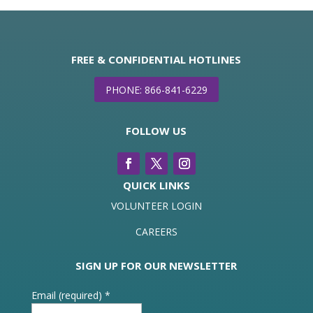
FREE & CONFIDENTIAL HOTLINES
PHONE: 866-841-6229
FOLLOW US
QUICK LINKS
VOLUNTEER LOGIN
CAREERS
SIGN UP FOR OUR NEWSLETTER
Email (required)
*