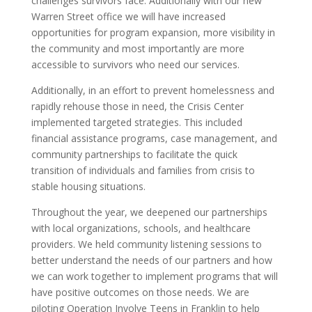
challenges survivors face.
Additionally with our new
Warren Street office we will have increased
opportunities for program expansion, more visibility in
the community and most importantly are more
accessible to survivors who need our services.
Additionally, in an effort to prevent homelessness and
rapidly rehouse those in need, the Crisis Center
implemented targeted strategies. This included
financial assistance programs, case management, and
community partnerships to facilitate the quick
transition of individuals and families from crisis to
stable housing situations.
Throughout the year, we deepened our partnerships
with local organizations, schools, and healthcare
providers. We held community listening sessions to
better understand the needs of our partners and how
we can work together to implement programs that will
have positive outcomes on those needs. We are
piloting Operation Involve Teens in Franklin to help