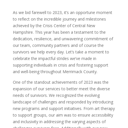
As we bid farewell to 2023, it’s an opportune moment
to reflect on the incredible journey and milestones
achieved by the Crisis Center of Central New
Hampshire. This year has been a testament to the
dedication, resilience, and unwavering commitment of
our team, community partners and of course the
survivors we help every day. Let’s take a moment to
celebrate the impactful strides we’ve made in
supporting individuals in crisis and fostering support
and well-being throughout Merrimack County.
One of the standout achievements of 2023 was the
expansion of our services to better meet the diverse
needs of survivors. We recognized the evolving
landscape of challenges and responded by introducing
new programs and support initiatives. From art therapy
to support groups, our aim was to ensure accessibility
and inclusivity in addressing the varying aspects of