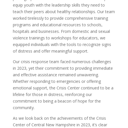
equip youth with the leadership skills they need to
teach their peers about healthy relationships. Our team
worked tirelessly to provide comprehensive training
programs and educational resources to schools,
hospitals and businesses. From domestic and sexual
violence trainings to workshops for educators, we
equipped individuals with the tools to recognize signs
of distress and offer meaningful support.
Our crisis response team faced numerous challenges
in 2023, yet their commitment to providing immediate
and effective assistance remained unwavering.
Whether responding to emergencies or offering
emotional support, the Crisis Center continued to be a
lifeline for those in distress, reinforcing our
commitment to being a beacon of hope for the
community.
As we look back on the achievements of the Crisis
Center of Central New Hampshire in 2023, it’s clear