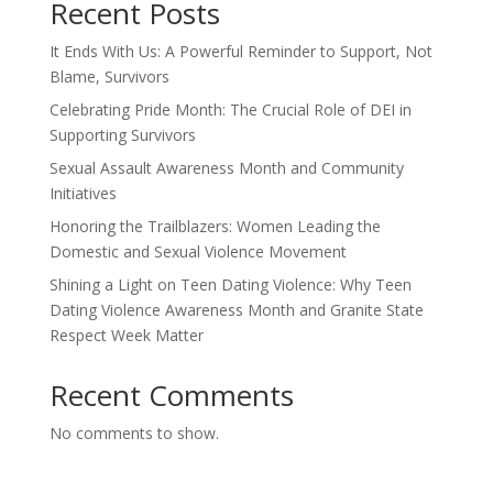
Recent Posts
It Ends With Us: A Powerful Reminder to Support, Not
Blame, Survivors
Celebrating Pride Month: The Crucial Role of DEI in
Supporting Survivors
Sexual Assault Awareness Month and Community
Initiatives
Honoring the Trailblazers: Women Leading the
Domestic and Sexual Violence Movement
Shining a Light on Teen Dating Violence: Why Teen
Dating Violence Awareness Month and Granite State
Respect Week Matter
Recent Comments
No comments to show.