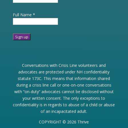
Full Name
*
Constant
Contact
Use.
Conversations with Crisis Line volunteers and
Please
advocates are protected under NH confidentiality
leave
statute 173C. This means that information shared
this
during a crisis line call or one-on-one conversations
field
with “on-duty” advocates cannot be disclosed without
blank.
your written consent. The only exceptions to
confidentiality is in regards to abuse of a child or abuse
of an incapacitated adult.
COPYRIGHT © 2026 Thrive