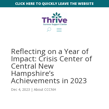
CLICK HERE TO QUICKLY LEAVE THE WEBSITE
Reflecting on a Year of
Impact: Crisis Center of
Central New
Hampshire’s
Achievements in 2023
Dec 4, 2023
|
About CCCNH