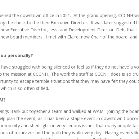
pened the downtown office in 2021. At the grand opening, CCCNH w
ing the check to the then Executive Director. It was later suggested b
 new Executive Director, Jess, and Development Director, Deb, that I
ing new board members. I met with Claire, now Chair of the board, and
ou personally?
ve struggled with being silenced or feel as if they do not have a vo
n to the mission at CCCNH. The work the staff at CCCNH does is so cru
unity to escape terrible situations that they may have felt they coul
which is so often stifled.
AM?
vings Bank put together a team and walked at WAM. Joining the boar
lp plan the event, as it has been a staple event in downtown Concor
community and shed light on very serious issues that many people fa
oes of a survivor and the path they walk every day. Having events lik