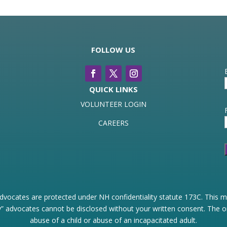
FOLLOW US
QUICK LINKS
VOLUNTEER LOGIN
CAREERS
dvocates are protected under NH confidentiality statute 173C. This me
” advocates cannot be disclosed without your written consent. The only
abuse of a child or abuse of an incapacitated adult.