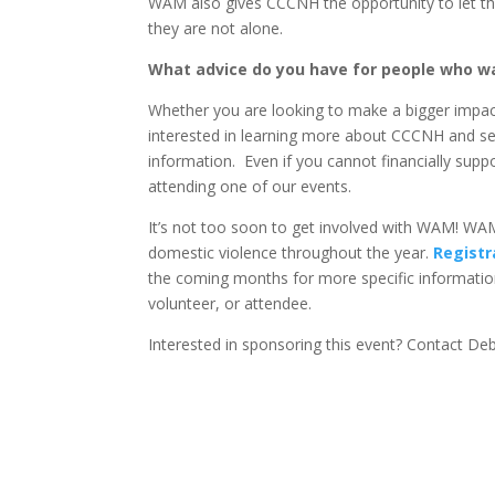
WAM also gives CCCNH the opportunity to let the
they are not alone.
What advice do you have for people who wa
Whether you are looking to make a bigger impact 
interested in learning more about CCCNH and ser
information. Even if you cannot financially suppor
attending one of our events.
It’s not too soon to get involved with WAM! WAM
domestic violence throughout the year.
Registr
the coming months for more specific informatio
volunteer, or attendee.
Interested in sponsoring this event? Contact D