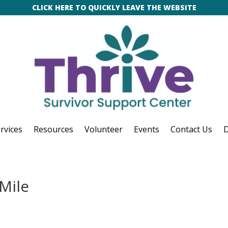
CLICK HERE TO QUICKLY LEAVE THE WEBSITE
rvices
Resources
Volunteer
Events
Contact Us
D
Mile