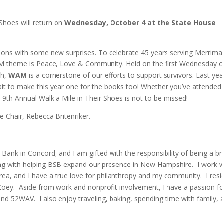
 Shoes will return on
Wednesday, October 4 at the State House
ditions with some new surprises. To celebrate 45 years serving Merrim
AM theme is Peace, Love & Community. Held on the first Wednesday 
th,
WAM
is a cornerstone of our efforts to support survivors. Last yea
ait to make this year one for the books too! Whether you’ve attended
the 9th Annual Walk a Mile in Their Shoes is not to be missed!
 Chair, Rebecca Britenriker.
Bank in Concord, and I am gifted with the responsibility of being a b
ng with helping BSB expand our presence in New Hampshire. I work 
rea, and I have a true love for philanthropy and my community. I resi
Zoey. Aside from work and nonprofit involvement, I have a passion f
nd 52WAV. I also enjoy traveling, baking, spending time with family, 