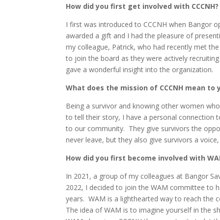
How did you first get involved with CCCNH?
I first was introduced to CCCNH when Bangor o
awarded a gift and I had the pleasure of present
my colleague, Patrick, who had recently met the
to join the board as they were actively recruit
gave a wonderful insight into the organization.
What does the mission of CCCNH mean to y
Being a survivor and knowing other women who ha
to tell their story, I have a personal connectio
to our community. They give survivors the opport
never leave, but they also give survivors a voice, 
How did you first become involved with W
In 2021, a group of my colleagues at Bangor Sa
2022, I decided to join the WAM committee to he
years. WAM is a lighthearted way to reach the 
The idea of WAM is to imagine yourself in the sh