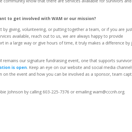
 community know that there are services available for survivors and
nt to get involved with WAM or our mission?
by giving, volunteering, or putting together a team, or if you are jus
vices available, reach out to us, we are always happy to provide
t in a large way or give hours of time, it truly makes a difference by 
 remains our signature fundraising event, one that supports survivor
ation is open
. Keep an eye on our website and social media channel
n on the event and how you can be involved as a sponsor, team capt
ebbie Johnson by calling 603-225-7376 or emailing wam@cccnh.org.