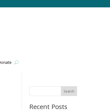
onate
Search
Recent Posts