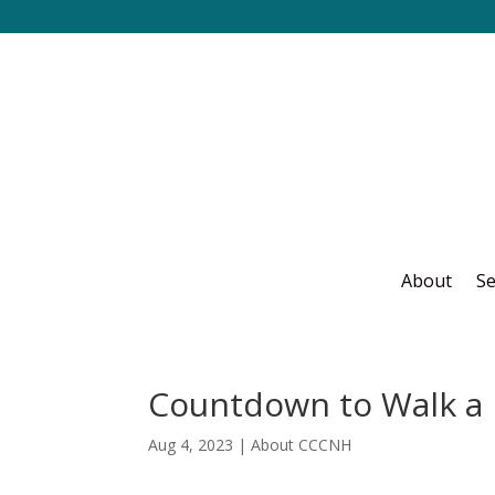
About
Se
Countdown to Walk a 
Aug 4, 2023
|
About CCCNH