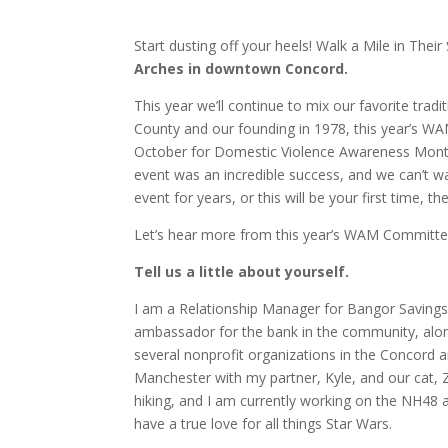
Start dusting off your heels! Walk a Mile in Their
Arches in downtown Concord.
This year we’ll continue to mix our favorite tra
County and our founding in 1978, this year’s W
October for Domestic Violence Awareness Mon
event was an incredible success, and we can’t w
event for years, or this will be your first time, 
Let’s hear more from this year’s WAM Committee
Tell us a little about yourself.
I am a Relationship Manager for Bangor Savings 
ambassador for the bank in the community, alo
several nonprofit organizations in the Concord a
Manchester with my partner, Kyle, and our cat, 
hiking, and I am currently working on the NH48 a
have a true love for all things Star Wars.