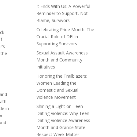
It Ends With Us: A Powerful
Reminder to Support, Not
Blame, Survivors
Celebrating Pride Month: The
ack
Crucial Role of DEI in
of
Supporting Survivors
r’s
Sexual Assault Awareness
 the
Month and Community
Initiatives
Honoring the Trailblazers:
Women Leading the
Domestic and Sexual
rand
Violence Movement
with
Shining a Light on Teen
de in
Dating Violence: Why Teen
or
Dating Violence Awareness
and I
Month and Granite State
Respect Week Matter