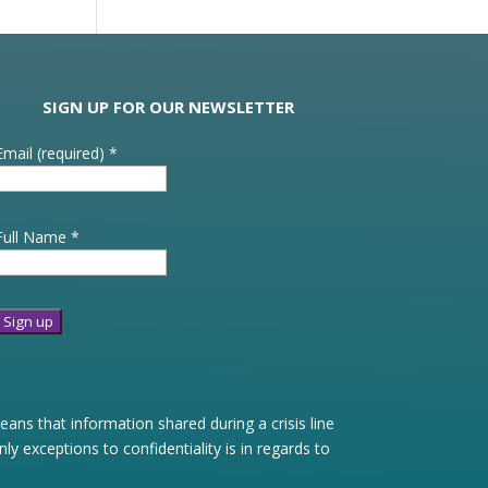
SIGN UP FOR OUR NEWSLETTER
Email (required)
*
Full Name
*
Constant
Contact
Use.
ans that information shared during a crisis line
Please
 exceptions to confidentiality is in regards to
leave