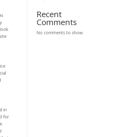
Recent
as
Comments
y
 look
No comments to show.
 she
ice
cial
d
d in
d for
ce.
e