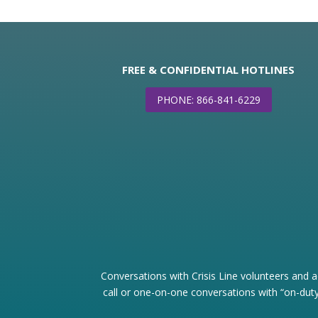
FREE & CONFIDENTIAL HOTLINES
PHONE: 866-841-6229
Conversations with Crisis Line volunteers and a
call or one-on-one conversations with “on-duty