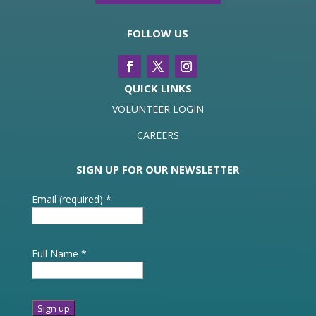
FOLLOW US
QUICK LINKS
VOLUNTEER LOGIN
CAREERS
SIGN UP FOR OUR NEWSLETTER
Email (required)
*
Full Name
*