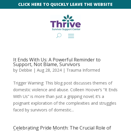
CLICK HERE TO QUICKLY LEAVE THE WEBSITE
It Ends With Us: A Powerful Reminder to
Support, Not Blame, Survivors
by
Debbie
|
Aug 28, 2024
|
Trauma Informed
Trigger Warning: This blog post discusses themes of
domestic violence and abuse. Colleen Hoover’s “It Ends
With Us” is more than just a gripping novel; it’s a
poignant exploration of the complexities and struggles
faced by survivors of domestic...
Celebrating Pride Month: The Crucial Role of