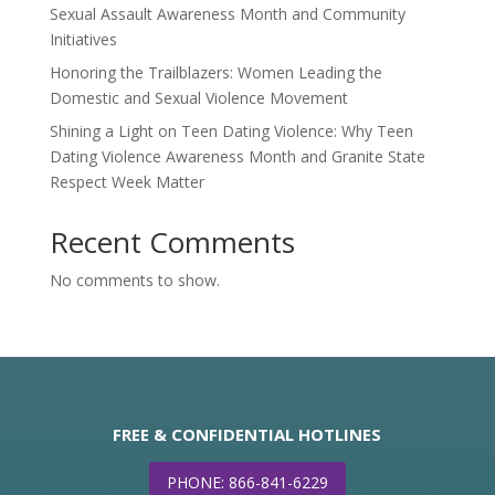
Sexual Assault Awareness Month and Community
Initiatives
Honoring the Trailblazers: Women Leading the
Domestic and Sexual Violence Movement
Shining a Light on Teen Dating Violence: Why Teen
Dating Violence Awareness Month and Granite State
Respect Week Matter
Recent Comments
No comments to show.
FREE & CONFIDENTIAL HOTLINES
PHONE: 866-841-6229