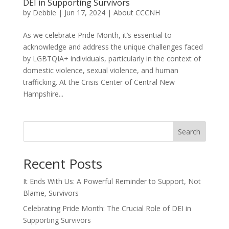
DEI in Supporting Survivors
by
Debbie
|
Jun 17, 2024
|
About CCCNH
As we celebrate Pride Month, it’s essential to
acknowledge and address the unique challenges faced
by LGBTQIA+ individuals, particularly in the context of
domestic violence, sexual violence, and human
trafficking. At the Crisis Center of Central New
Hampshire...
Search
Recent Posts
It Ends With Us: A Powerful Reminder to Support, Not
Blame, Survivors
Celebrating Pride Month: The Crucial Role of DEI in
Supporting Survivors