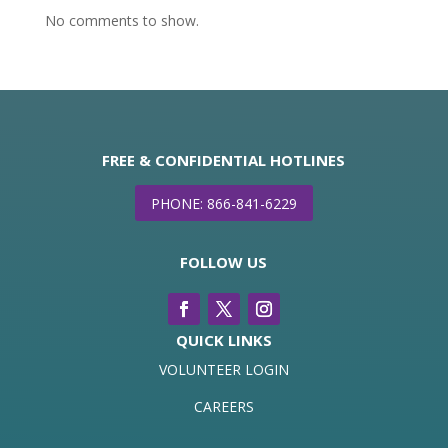
No comments to show.
FREE & CONFIDENTIAL HOTLINES
PHONE: 866-841-6229
FOLLOW US
QUICK LINKS
VOLUNTEER LOGIN
CAREERS