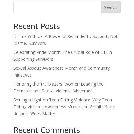
Search
Recent Posts
It Ends With Us: A Powerful Reminder to Support, Not
Blame, Survivors
Celebrating Pride Month: The Crucial Role of DEI in
Supporting Survivors
Sexual Assault Awareness Month and Community
Initiatives
Honoring the Trailblazers: Women Leading the
Domestic and Sexual Violence Movement
Shining a Light on Teen Dating Violence: Why Teen
Dating Violence Awareness Month and Granite State
Respect Week Matter
Recent Comments