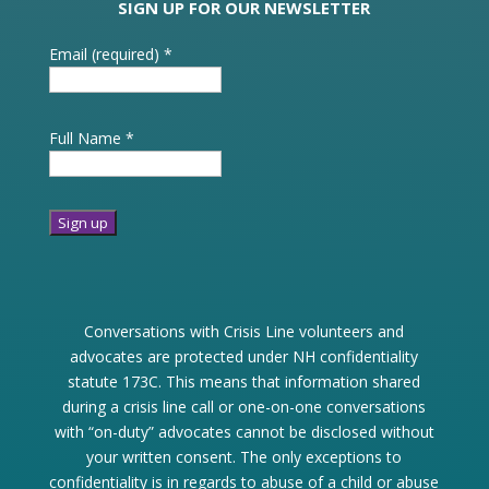
SIGN UP FOR OUR NEWSLETTER
Email (required)
*
Full Name
*
Constant
Contact
Use.
Conversations with Crisis Line volunteers and
Please
advocates are protected under NH confidentiality
leave
statute 173C. This means that information shared
this
during a crisis line call or one-on-one conversations
field
with “on-duty” advocates cannot be disclosed without
blank.
your written consent. The only exceptions to
confidentiality is in regards to abuse of a child or abuse