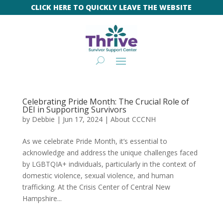
CLICK HERE TO QUICKLY LEAVE THE WEBSITE
Celebrating Pride Month: The Crucial Role of
DEI in Supporting Survivors
by
Debbie
|
Jun 17, 2024
|
About CCCNH
As we celebrate Pride Month, it’s essential to
acknowledge and address the unique challenges faced
by LGBTQIA+ individuals, particularly in the context of
domestic violence, sexual violence, and human
trafficking. At the Crisis Center of Central New
Hampshire...